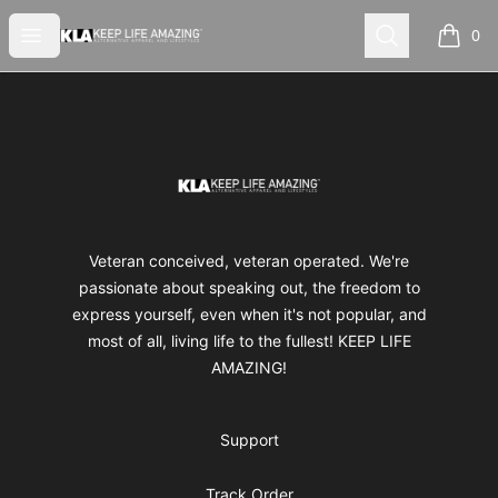
Keep Life Amazing
Open menu
Search
0
items i
Footer
Keep Life Amazing
Veteran conceived, veteran operated. We're
passionate about speaking out, the freedom to
express yourself, even when it's not popular, and
most of all, living life to the fullest! KEEP LIFE
AMAZING!
Support
Track Order