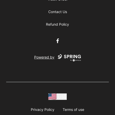
Contact Us
Refund Policy
Facebook
Powered by
USD
Privacy Policy
Terms of use