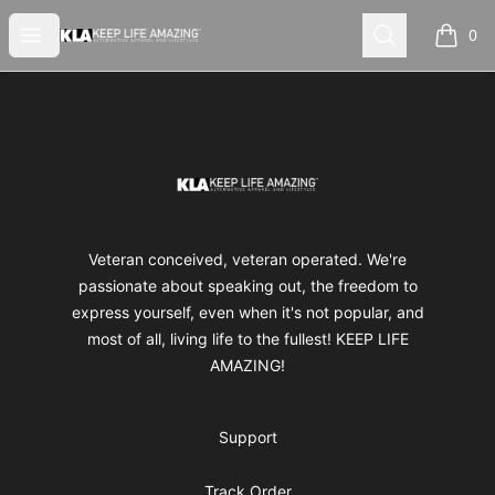
Keep Life Amazing
Open menu
Search
0
items i
Footer
Keep Life Amazing
Veteran conceived, veteran operated. We're
passionate about speaking out, the freedom to
express yourself, even when it's not popular, and
most of all, living life to the fullest! KEEP LIFE
AMAZING!
Support
Track Order