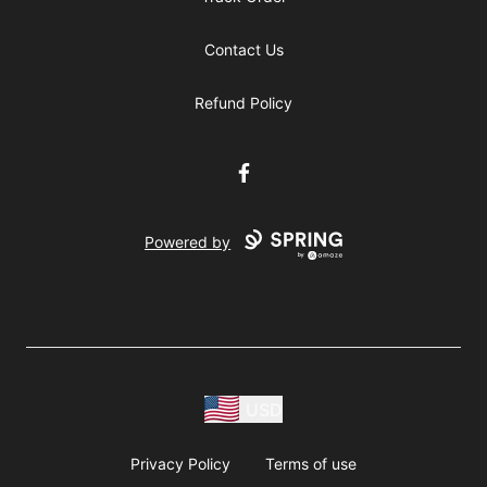
Contact Us
Refund Policy
Facebook
Powered by
USD
Privacy Policy
Terms of use