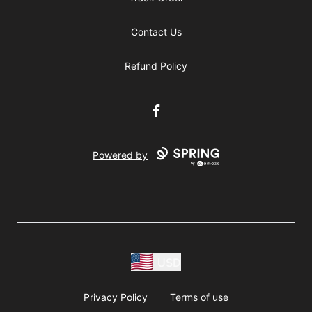
Contact Us
Refund Policy
Facebook
Powered by
USD
Privacy Policy
Terms of use