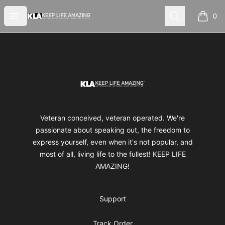
Keep Life Amazing
Open menu
Search
0
items i
Footer
Keep Life Amazing
Veteran conceived, veteran operated. We're
passionate about speaking out, the freedom to
express yourself, even when it's not popular, and
most of all, living life to the fullest! KEEP LIFE
AMAZING!
Support
Track Order