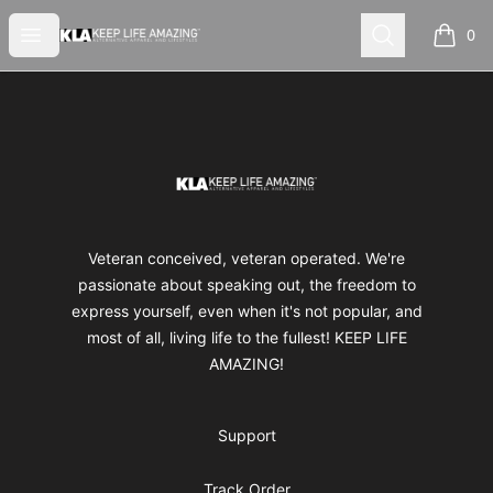
Keep Life Amazing
Open menu
Search
0
items i
Footer
Keep Life Amazing
Veteran conceived, veteran operated. We're
passionate about speaking out, the freedom to
express yourself, even when it's not popular, and
most of all, living life to the fullest! KEEP LIFE
AMAZING!
Support
Track Order