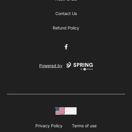
Contact Us
Refund Policy
Facebook
Powered by
USD
Privacy Policy
Terms of use